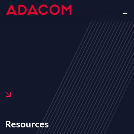
Resources