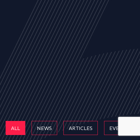
ALL
NEWS
ARTICLES
EVENTS