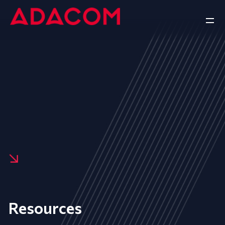
Resources