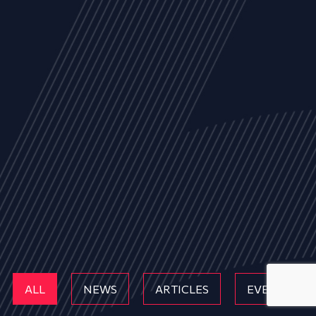
ALL
NEWS
ARTICLES
EVENTS