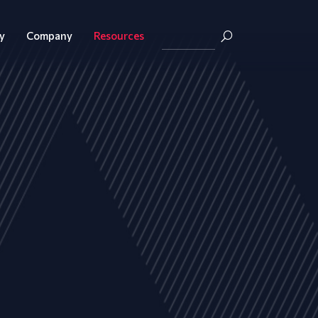
y
Company
Resources