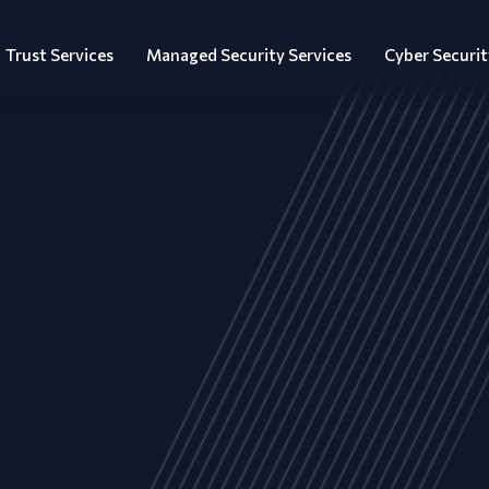
Trust Services
Managed Security Services
Cyber Securit