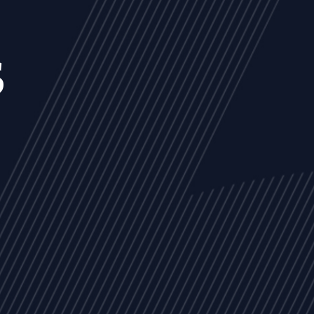
s
NEWS
ARTICLES