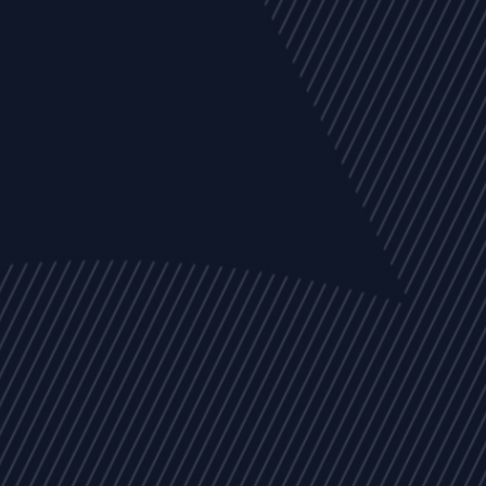
EVENTS