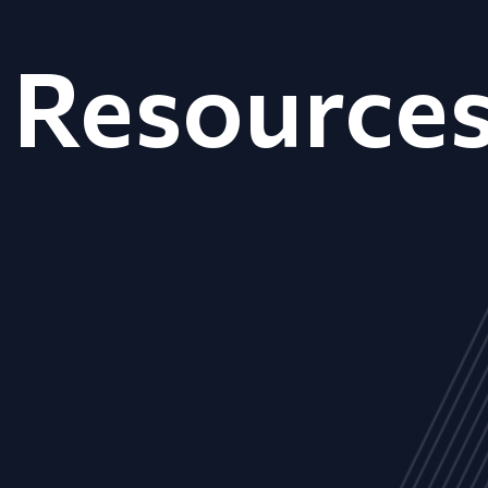
Resource
ALL