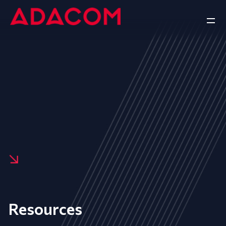
Resources