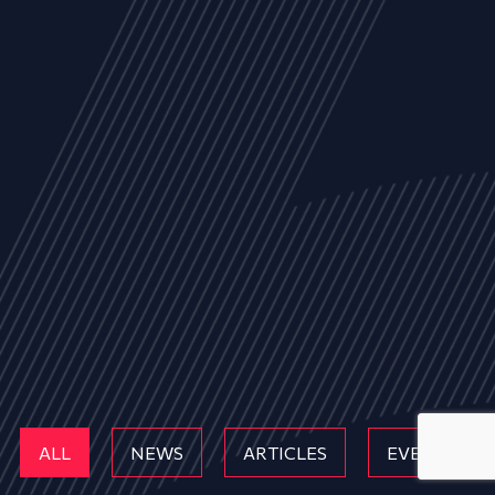
ALL
NEWS
ARTICLES
EVENTS