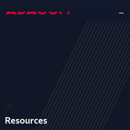
Resources