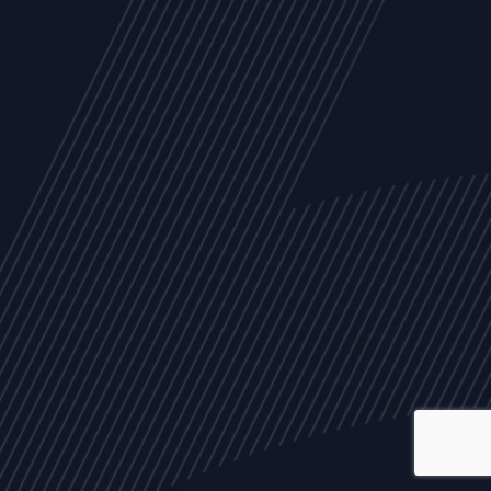
ALL
NEWS
ARTICLES
EVENTS