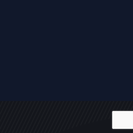
ALL
NEWS
ARTICLES
EVENTS