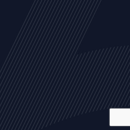
ALL
NEWS
ARTICLES
EVENTS