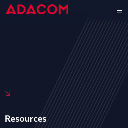
Resources