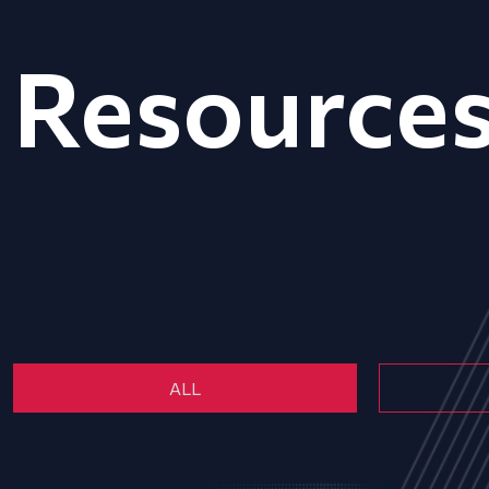
Resource
ALL