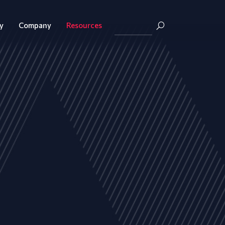
y
Company
Resources