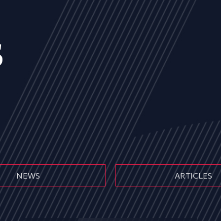
s
NEWS
ARTICLES