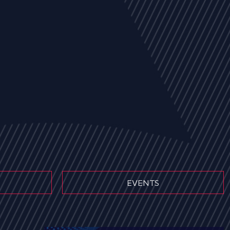
EVENTS