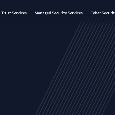
Trust Services
Managed Security Services
Cyber Securit