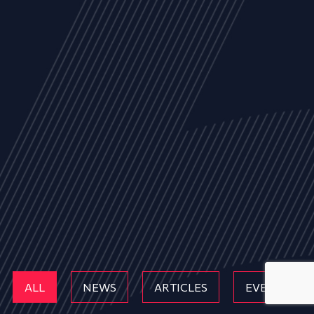
ALL
NEWS
ARTICLES
EVENTS