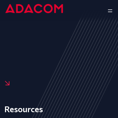
Resources