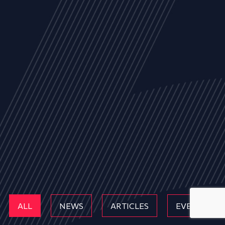
ALL
NEWS
ARTICLES
EVENTS