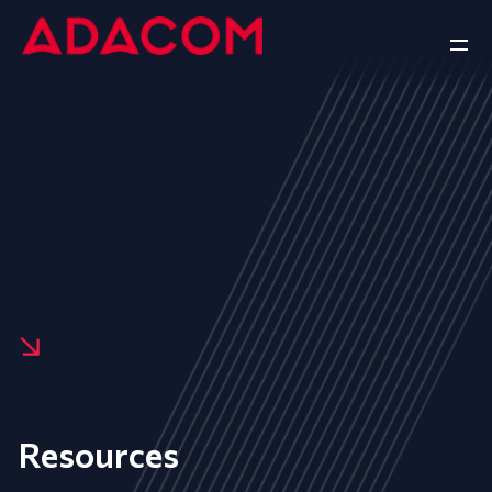
Resources