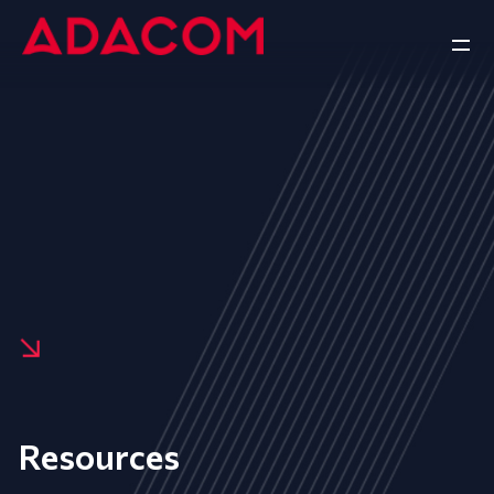
Resources