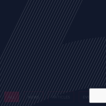
ALL
NEWS
ARTICLES
EVENTS