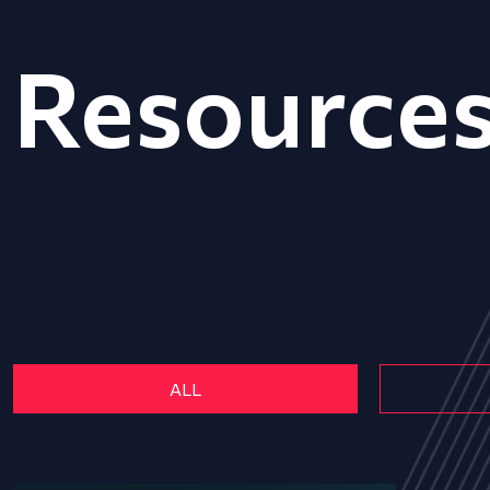
Resource
ALL