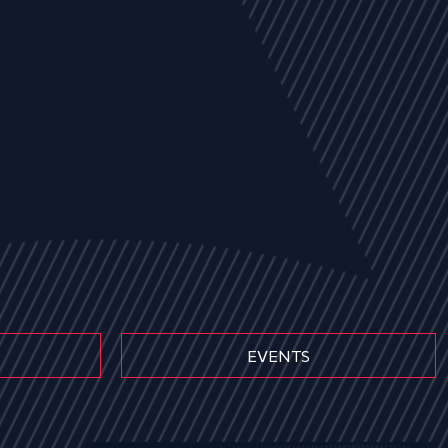
EVENTS