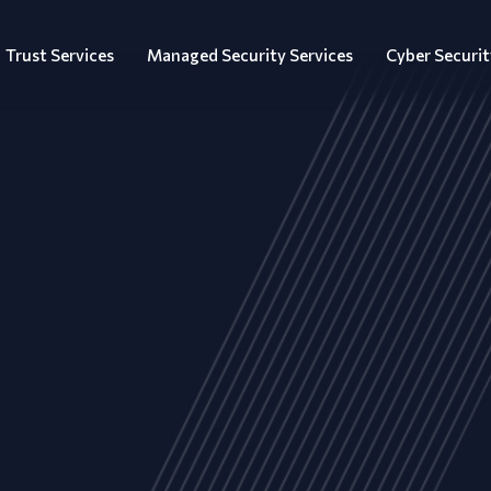
Trust Services
Managed Security Services
Cyber Securit