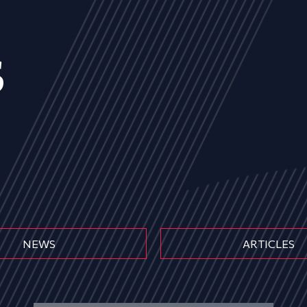
s
NEWS
ARTICLES