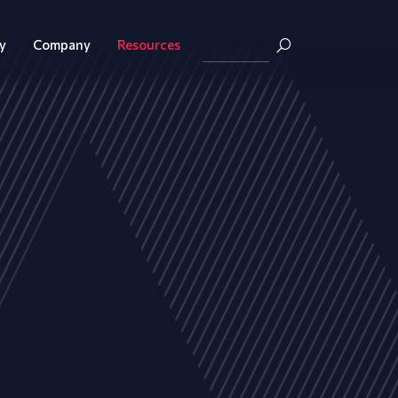
y
Company
Resources