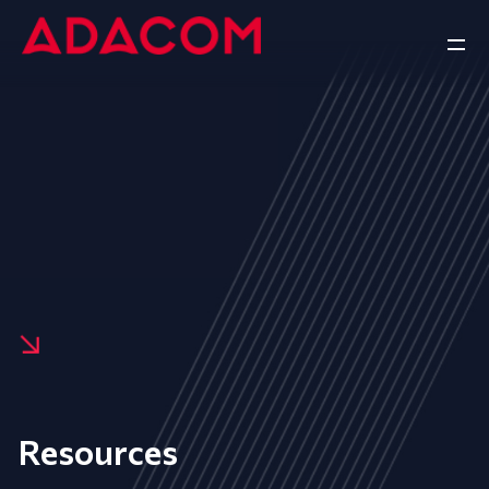
Resources