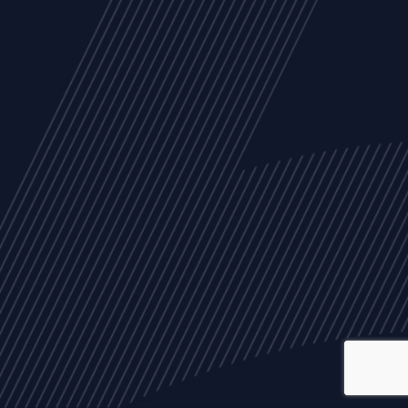
ALL
NEWS
ARTICLES
EVENTS