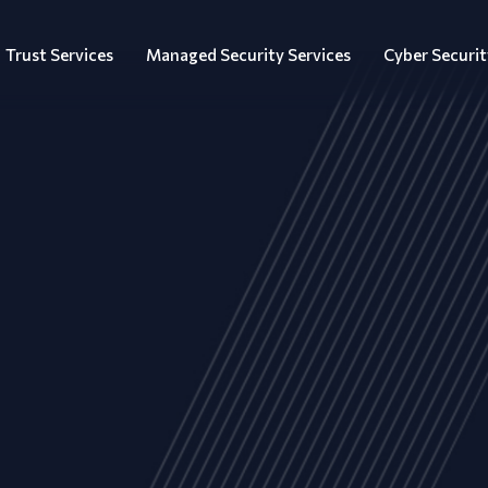
Trust Services
Managed Security Services
Cyber Securit