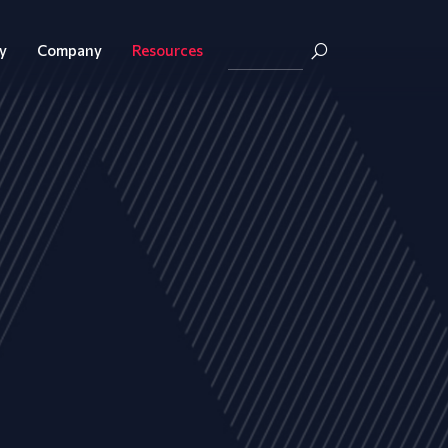
y
Company
Resources