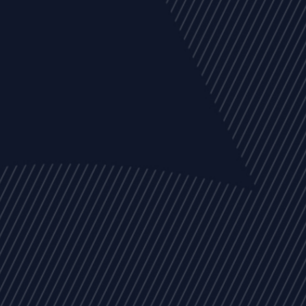
EVENTS