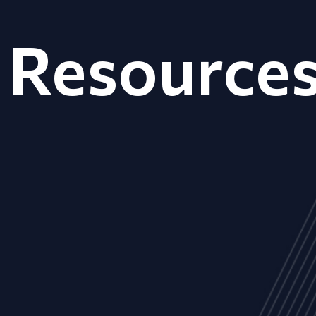
Resource
ALL