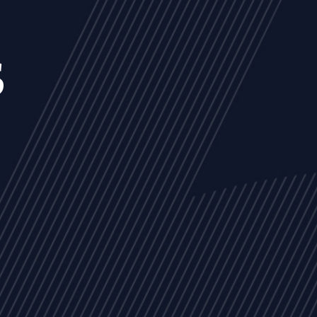
s
NEWS
ARTICLES