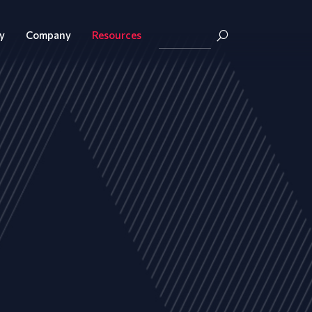
y
Company
Resources