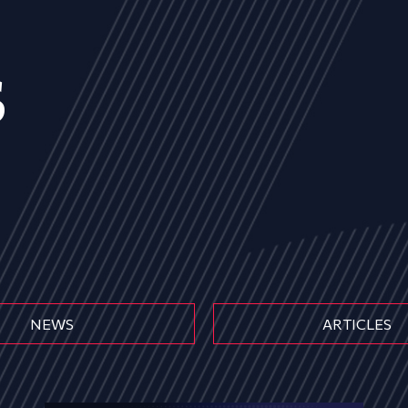
s
NEWS
ARTICLES