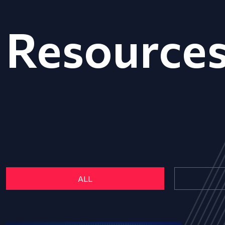
Resource
ALL