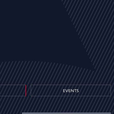
EVENTS