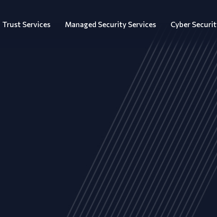
Trust Services
Managed Security Services
Cyber Securit