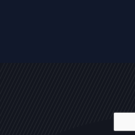
ALL
NEWS
ARTICLES
EVENTS