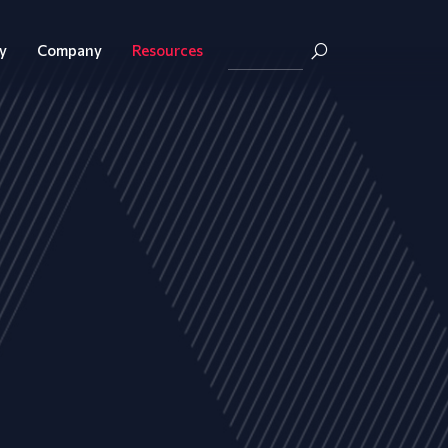
y
Company
Resources