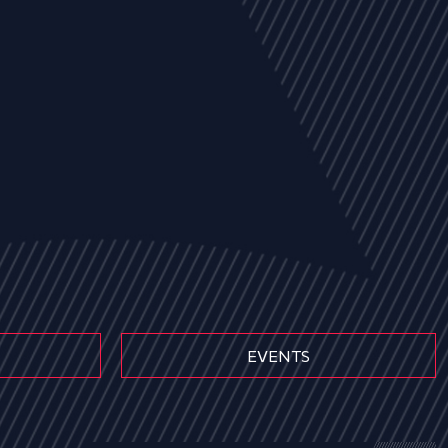
EVENTS