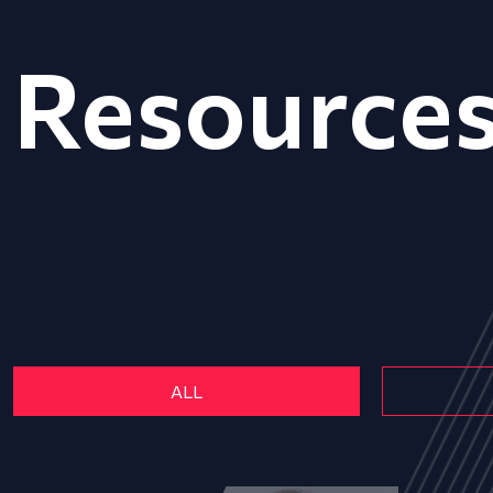
Resource
ALL