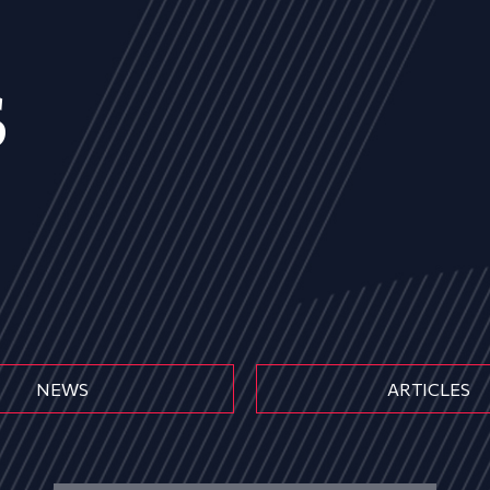
s
NEWS
ARTICLES