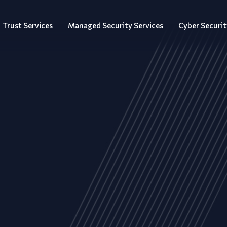
Trust Services
Managed Security Services
Cyber Securit