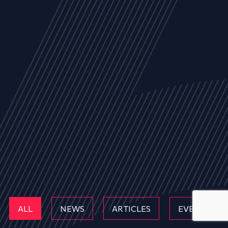
ALL
NEWS
ARTICLES
EVENTS