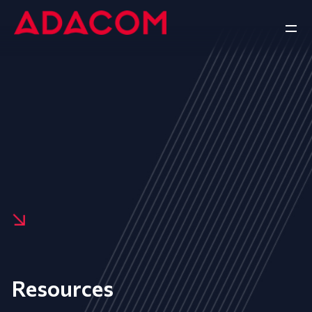
Resources