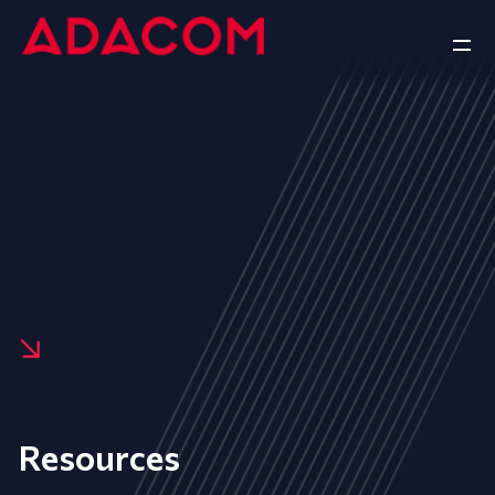
Resources