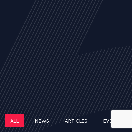
ALL
NEWS
ARTICLES
EVENTS