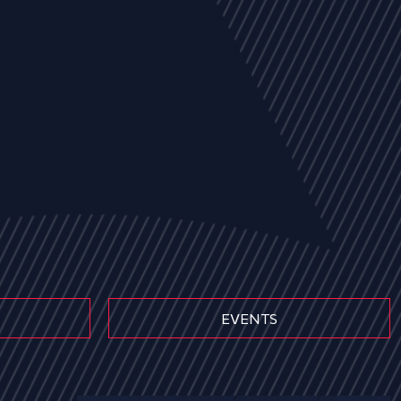
EVENTS