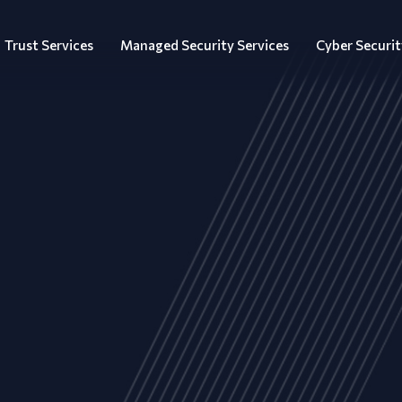
Trust Services
Managed Security Services
Cyber Securit