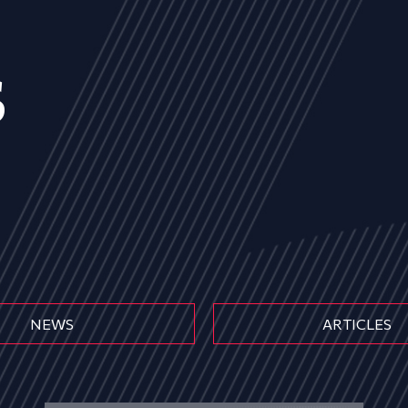
s
NEWS
ARTICLES