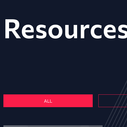
Resource
ALL