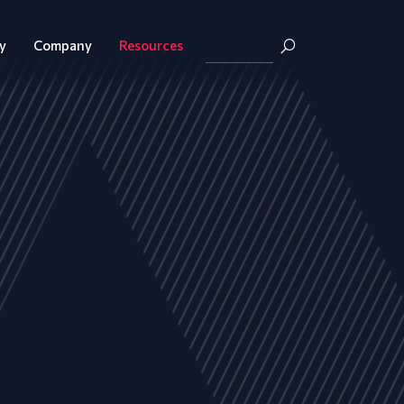
y
Company
Resources