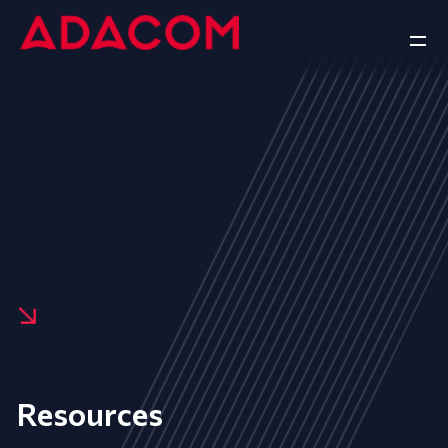
Resources