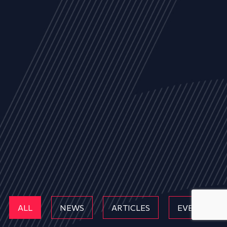
ALL
NEWS
ARTICLES
EVENTS