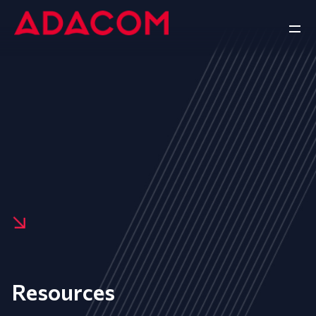
Resources