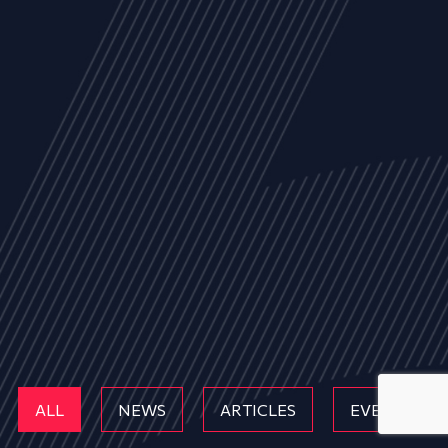
ALL
NEWS
ARTICLES
EVENTS