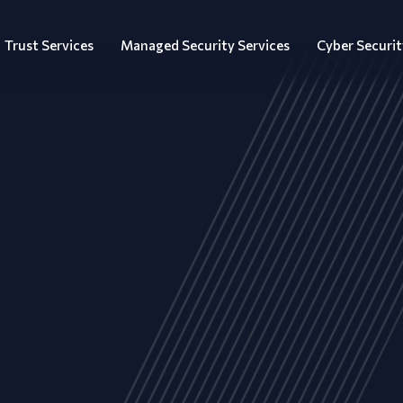
Trust Services
Managed Security Services
Cyber Securit