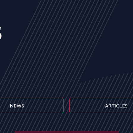
s
NEWS
ARTICLES