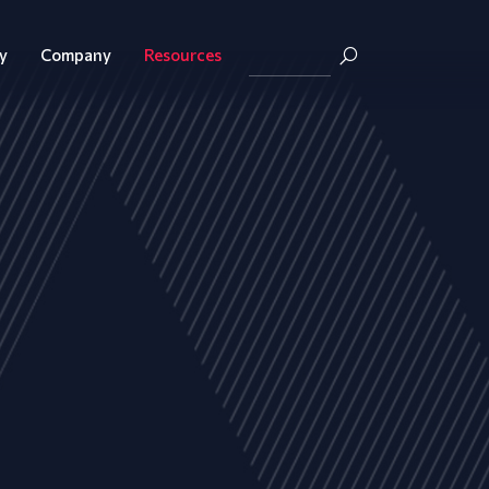
y
Company
Resources