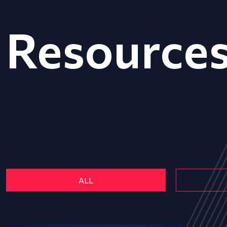
Resource
ALL