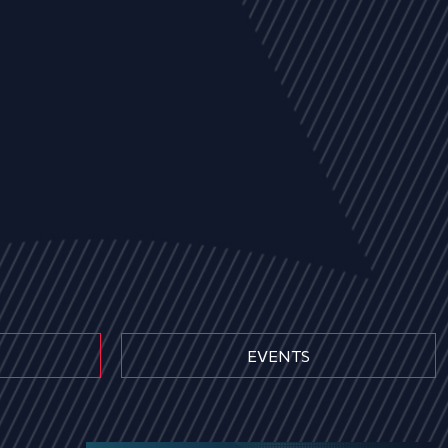
EVENTS