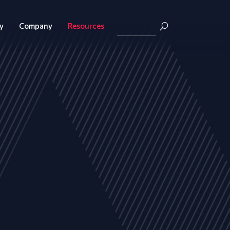
y
Company
Resources