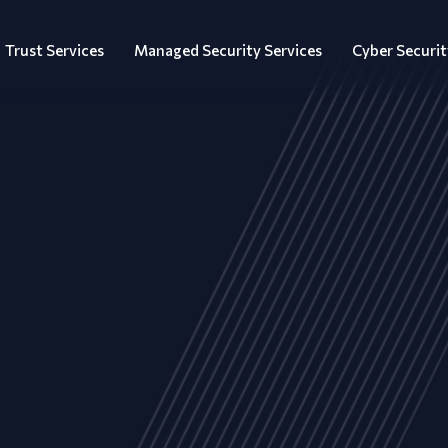
Trust Services
Managed Security Services
Cyber Securit