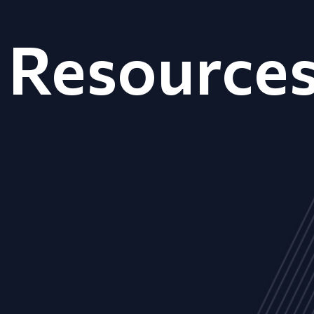
Resource
ALL