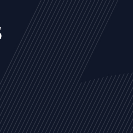
s
NEWS
ARTICLES