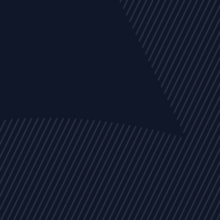
EVENTS