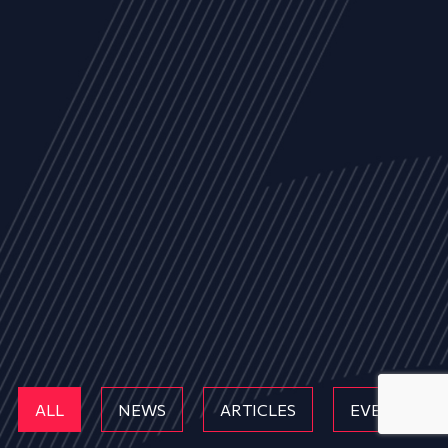
ALL
NEWS
ARTICLES
EVENTS