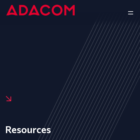
Resources