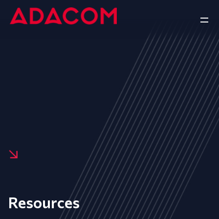
Resources