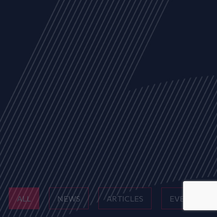
ALL
NEWS
ARTICLES
EVENTS