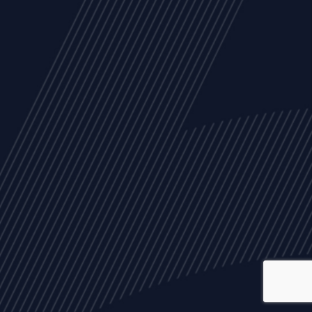
ALL
NEWS
ARTICLES
EVENTS