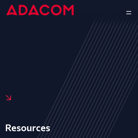
Resources