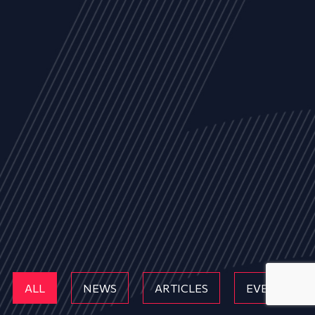
ALL
NEWS
ARTICLES
EVENTS