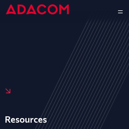
Resources