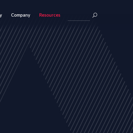
y
Company
Resources