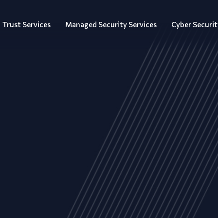
Trust Services
Managed Security Services
Cyber Securit