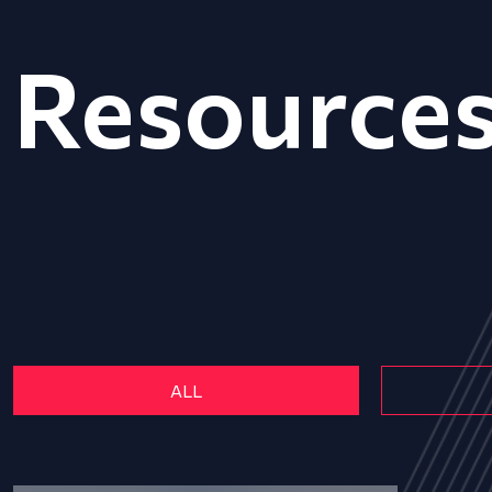
Resource
ALL