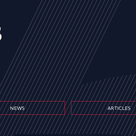
s
NEWS
ARTICLES