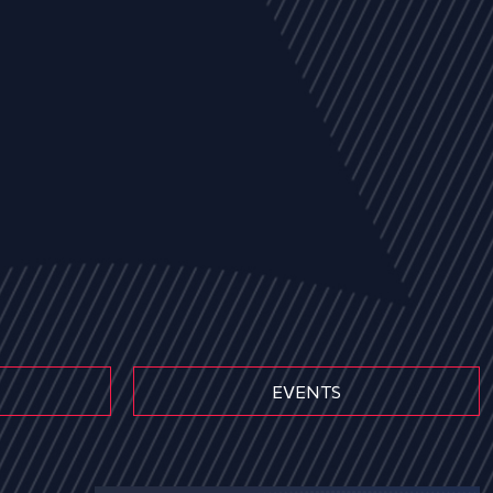
EVENTS