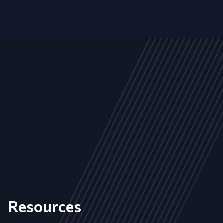
Resources