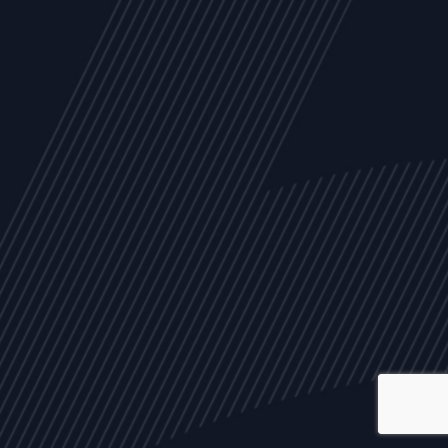
ALL
NEWS
ARTICLES
EVENTS