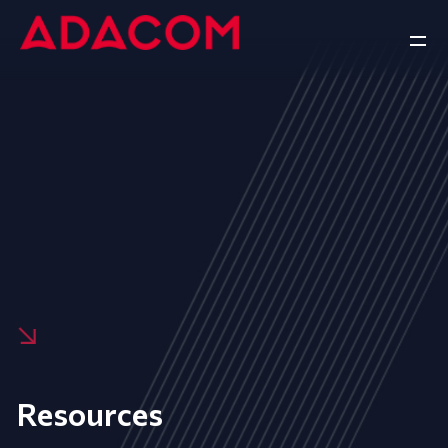
Resources