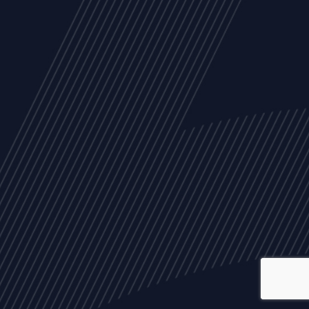
ALL
NEWS
ARTICLES
EVENTS