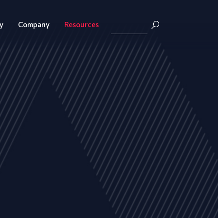
y
Company
Resources