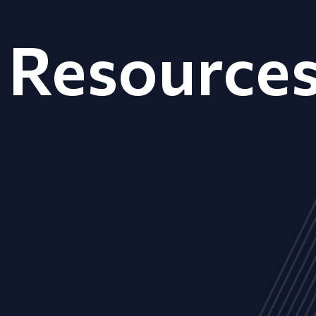
Resource
ALL