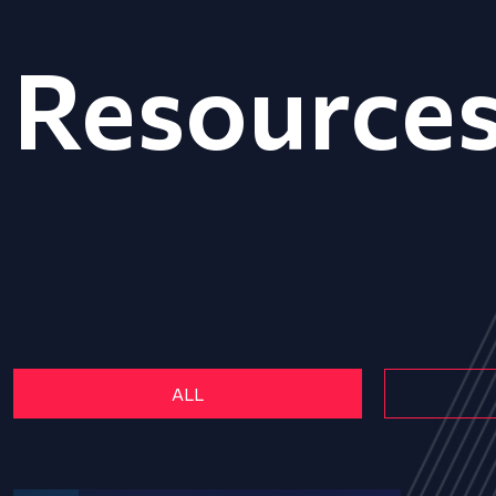
Resource
ALL