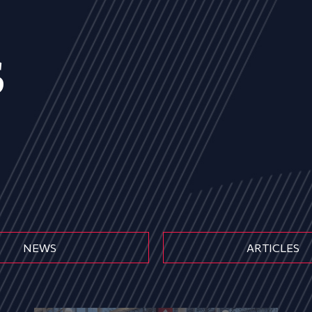
s
NEWS
ARTICLES