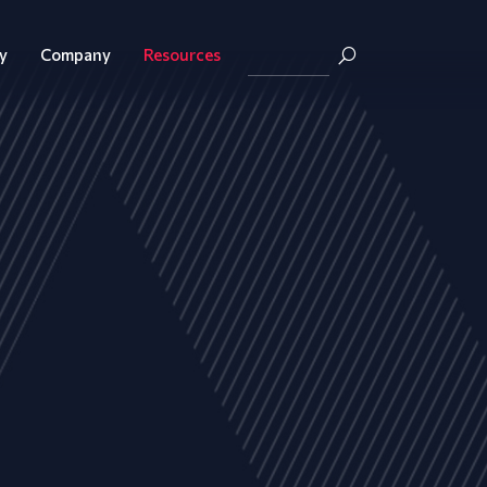
y
Company
Resources