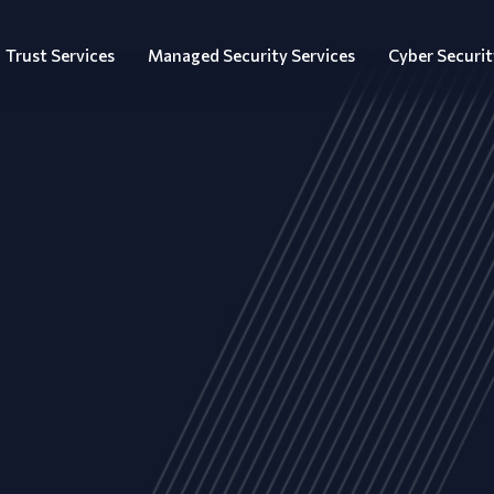
Trust Services
Managed Security Services
Cyber Securit