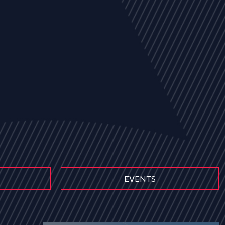
EVENTS