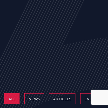
ALL
NEWS
ARTICLES
EVENTS