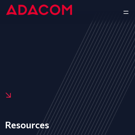
Resources