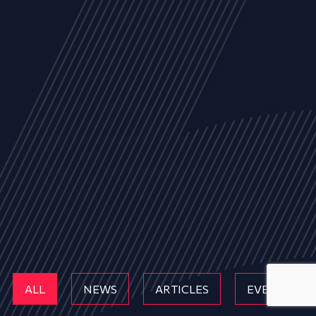
ALL
NEWS
ARTICLES
EVENTS