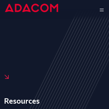
Resources