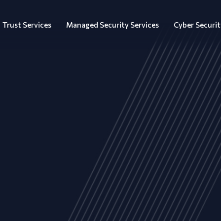
Trust Services
Managed Security Services
Cyber Securit