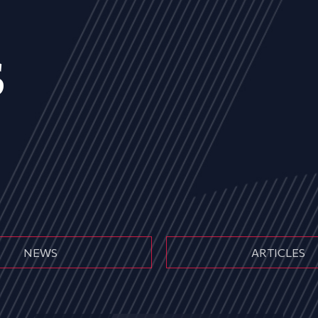
s
NEWS
ARTICLES