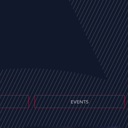
EVENTS