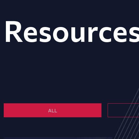
Resource
ALL