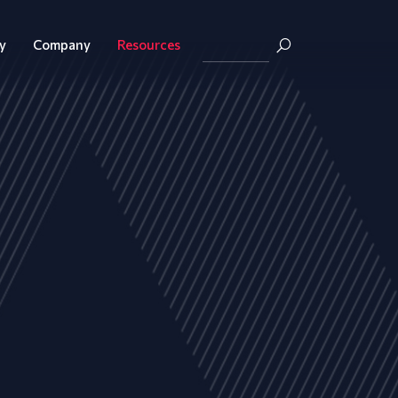
y
Company
Resources