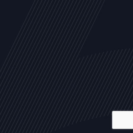
ALL
NEWS
ARTICLES
EVENTS