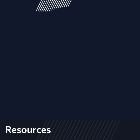
Resources