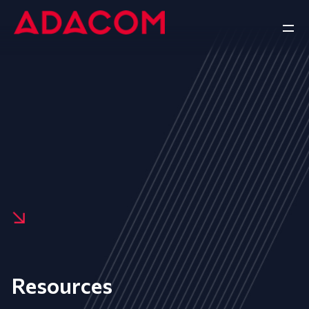
Resources