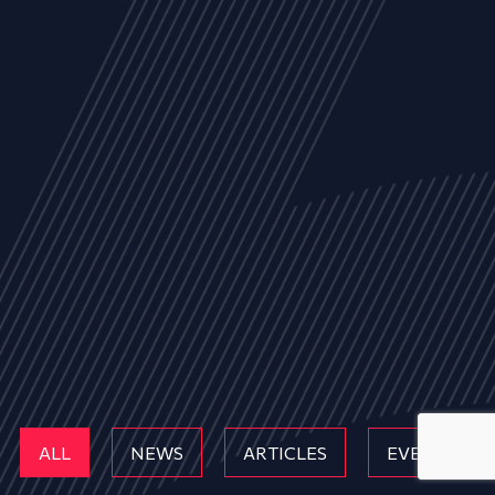
ALL
NEWS
ARTICLES
EVENTS