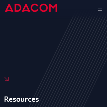
Resources