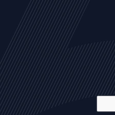
ALL
NEWS
ARTICLES
EVENTS