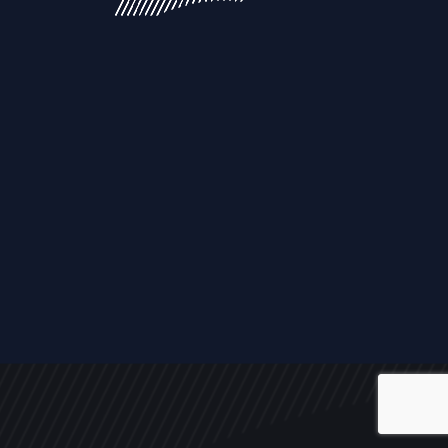
ALL
NEWS
ARTICLES
EVENTS