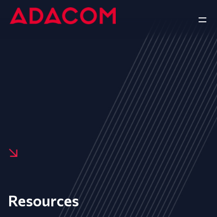
Resources