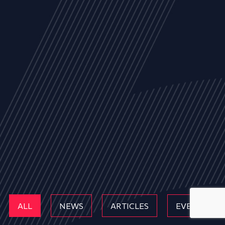
ALL
NEWS
ARTICLES
EVENTS