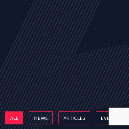
ALL
NEWS
ARTICLES
EVENTS