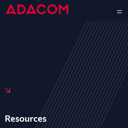
Resources