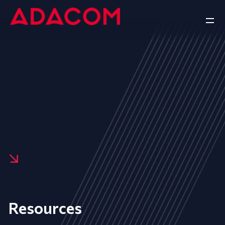
Resources