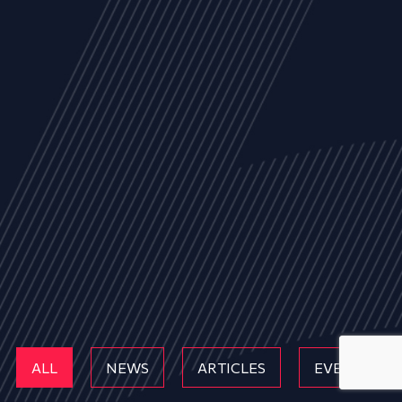
ALL
NEWS
ARTICLES
EVENTS