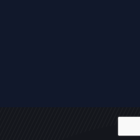
ALL
NEWS
ARTICLES
EVENTS