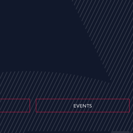
EVENTS