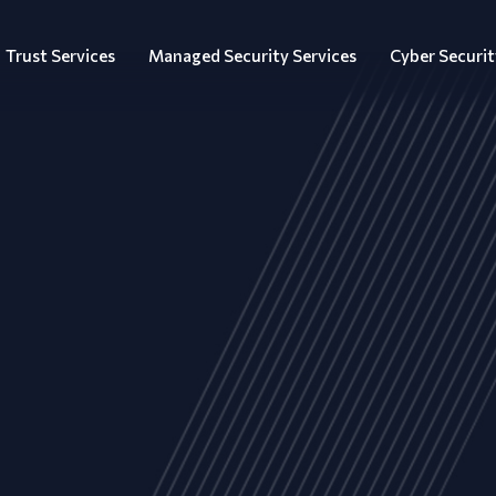
Trust Services
Managed Security Services
Cyber Securit