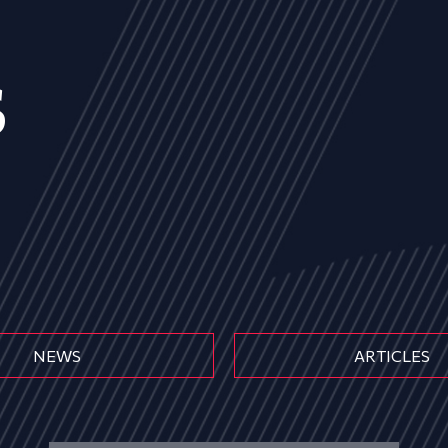
s
NEWS
ARTICLES