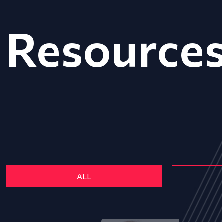
Resource
ALL