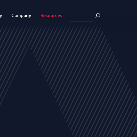
y
Company
Resources