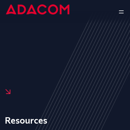
Resources