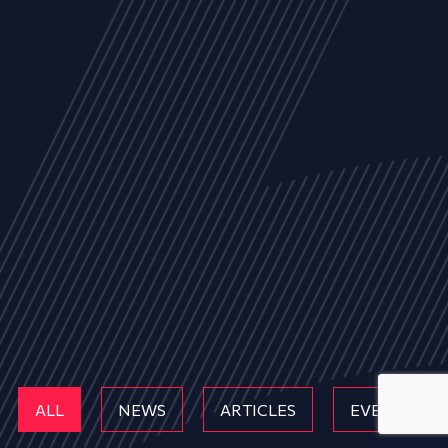
ALL
NEWS
ARTICLES
EVENTS