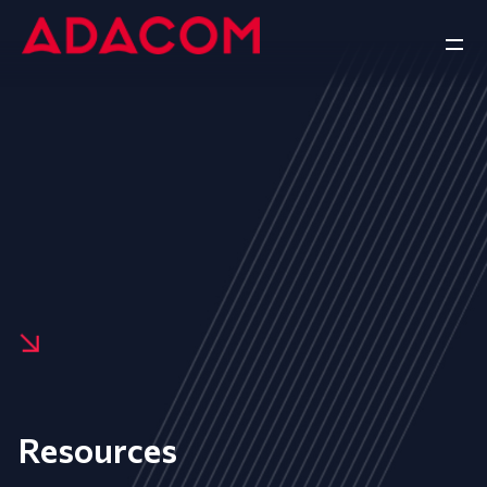
Resources