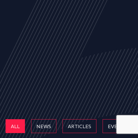
ALL
NEWS
ARTICLES
EVENTS