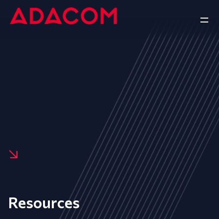
Resources