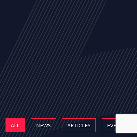
ALL
NEWS
ARTICLES
EVENTS