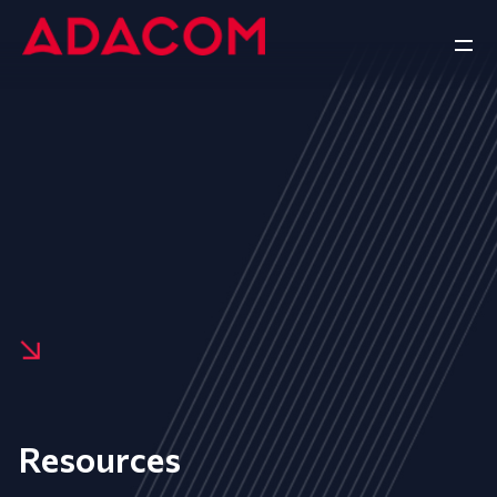
Resources