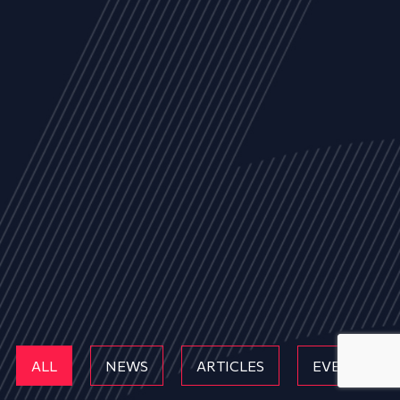
ALL
NEWS
ARTICLES
EVENTS