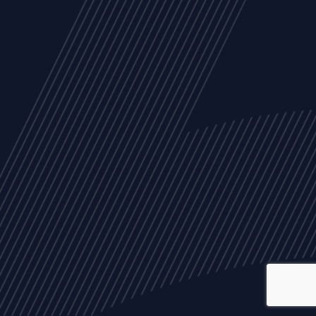
ALL
NEWS
ARTICLES
EVENTS