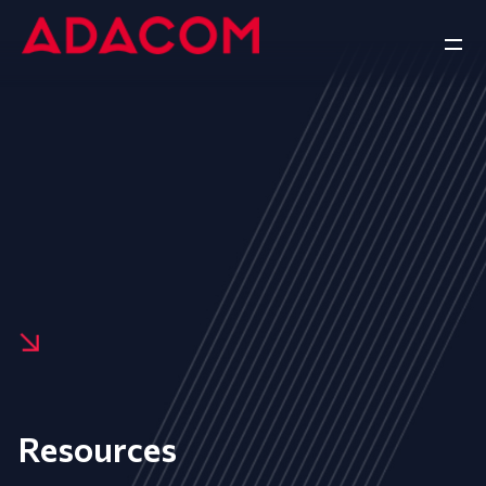
Resources